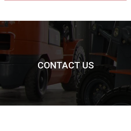
CONTACT US