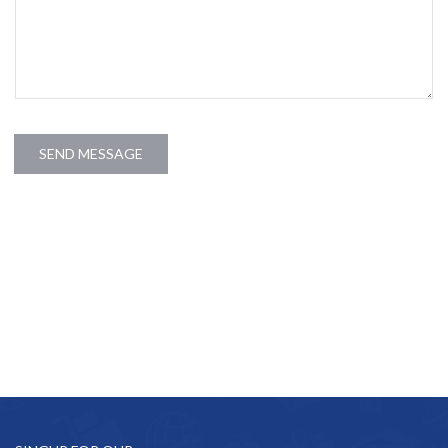
SEND MESSAGE