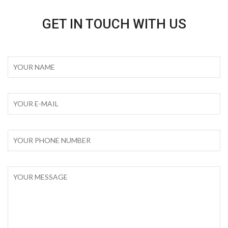
GET IN TOUCH WITH US