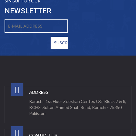
SINGUP FOR OUR
NEWSLETTER
ADDRESS
Karachi: 1st Floor Zeeshan Center, C-3, Block 7 & 8,
KCHS, Sultan Ahmed Shah Road, Karachi - 75350,
Pakistan
CONTACT US