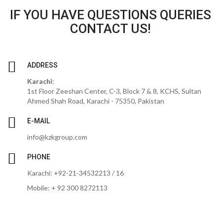
IF YOU HAVE QUESTIONS QUERIES
CONTACT US!
ADDRESS
Karachi
:
1st Floor Zeeshan Center, C-3, Block 7 & 8, KCHS, Sultan
Ahmed Shah Road, Karachi - 75350, Pakistan
E-MAIL
info@kzkgroup.com
PHONE
Karachi: +92-21-34532213 / 16
Mobile: + 92 300 8272113