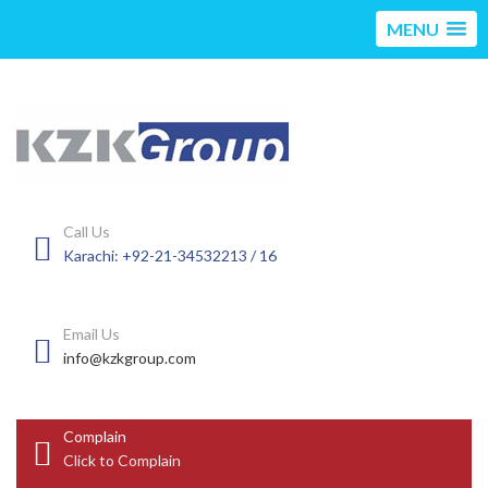
MENU
Call Us
Karachi: +92-21-34532213 / 16
Email Us
info@kzkgroup.com
Complain
Click to Complain